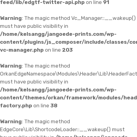
feed/lib/edgtf-twitter-api.php
on line
91
Warning
: The magic method Vc_Manager::__wakeup()
must have public visibility in
/home/kelsangg/jangoede-prints.com/wp-
content/plugins/js_composer/include/classes/co
vc-manager.php
on line
203
Warning
: The magic method
OrkanEdgeNamespace\Modules\Header\Lib\HeaderFact
must have public visibility in
/home/kelsangg/jangoede-prints.com/wp-
content/themes/orkan/framework/modules/heade
factory.php
on line
38
Warning
: The magic method
EdgeCore\Lib\ShortcodeLoader::__wakeup() must