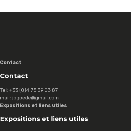
Contact
Contact
Tel:
+33 (0)4 75 39 03 87
mail: jpgoede@gmail.com
Expositions et liens utiles
Expositions et liens utiles