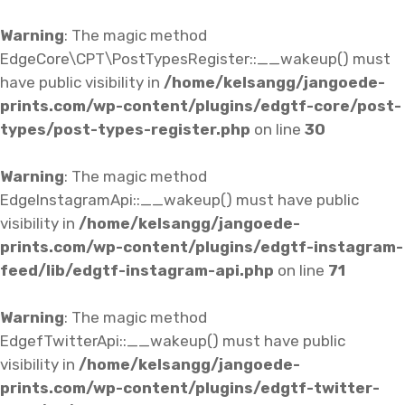
Warning
: The magic method
EdgeCore\CPT\PostTypesRegister::__wakeup() must
have public visibility in
/home/kelsangg/jangoede-
prints.com/wp-content/plugins/edgtf-core/post-
types/post-types-register.php
on line
30
Warning
: The magic method
EdgeInstagramApi::__wakeup() must have public
visibility in
/home/kelsangg/jangoede-
prints.com/wp-content/plugins/edgtf-instagram-
feed/lib/edgtf-instagram-api.php
on line
71
Warning
: The magic method
EdgefTwitterApi::__wakeup() must have public
visibility in
/home/kelsangg/jangoede-
prints.com/wp-content/plugins/edgtf-twitter-