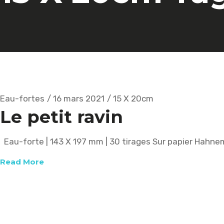
Eau-fortes
16 mars 2021
15 X 20cm
Le petit ravin
Eau-forte | 143 X 197 mm | 30 tirages Sur papier Hahn
Read More