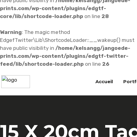
have public visibility in
/home/kelsangg/jangoede-
prints.com/wp-content/plugins/edgtf-
core/lib/shortcode-loader.php
on line
28
Warning
: The magic method
EdgefTwitter\Lib\ShortcodeLoader::__wakeup() must
have public visibility in
/home/kelsangg/jangoede-
prints.com/wp-content/plugins/edgtf-twitter-
feed/lib/shortcode-loader.php
on line
26
Accueil
Portf
15 X 20cm Ta