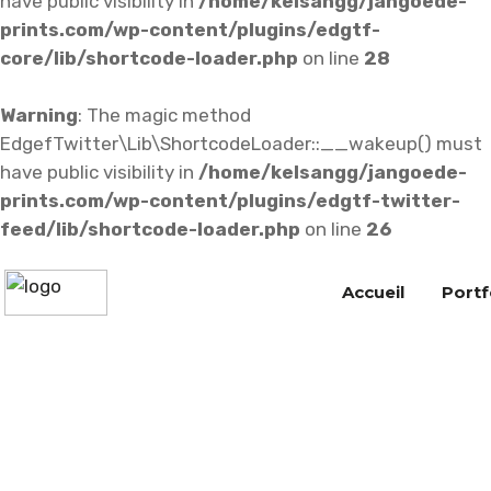
have public visibility in
/home/kelsangg/jangoede-
prints.com/wp-content/plugins/edgtf-
core/lib/shortcode-loader.php
on line
28
Warning
: The magic method
EdgefTwitter\Lib\ShortcodeLoader::__wakeup() must
have public visibility in
/home/kelsangg/jangoede-
prints.com/wp-content/plugins/edgtf-twitter-
feed/lib/shortcode-loader.php
on line
26
Accueil
Portf