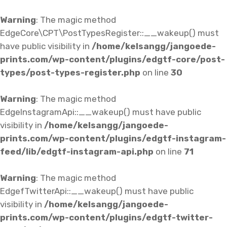
Warning
: The magic method
EdgeCore\CPT\PostTypesRegister::__wakeup() must
have public visibility in
/home/kelsangg/jangoede-
prints.com/wp-content/plugins/edgtf-core/post-
types/post-types-register.php
on line
30
Warning
: The magic method
EdgeInstagramApi::__wakeup() must have public
visibility in
/home/kelsangg/jangoede-
prints.com/wp-content/plugins/edgtf-instagram-
feed/lib/edgtf-instagram-api.php
on line
71
Warning
: The magic method
EdgefTwitterApi::__wakeup() must have public
visibility in
/home/kelsangg/jangoede-
prints.com/wp-content/plugins/edgtf-twitter-