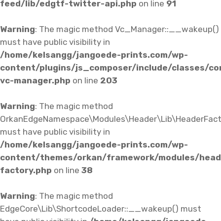
feed/lib/edgtf-twitter-api.php
on line
91
Warning
: The magic method Vc_Manager::__wakeup()
must have public visibility in
/home/kelsangg/jangoede-prints.com/wp-
content/plugins/js_composer/include/classes/co
vc-manager.php
on line
203
Warning
: The magic method
OrkanEdgeNamespace\Modules\Header\Lib\HeaderFact
must have public visibility in
/home/kelsangg/jangoede-prints.com/wp-
content/themes/orkan/framework/modules/heade
factory.php
on line
38
Warning
: The magic method
EdgeCore\Lib\ShortcodeLoader::__wakeup() must