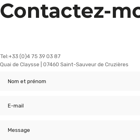
Contactez-mo
Tel:+33 (0)4 75 39 03 87
Quai de Claysse | 07460 Saint-Sauveur de Cruzières