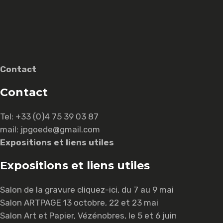
Contact
Contact
Tel:
+33 (0)4 75 39 03 87
mail: jpgoede@gmail.com
Expositions et liens utiles
Expositions et liens utiles
Salon de la gravure
cliquez-ici
, du 7 au 9 mai
Salon ARTPAGE 13 octobre, 22 et 23 mai
Salon Art et Papier, Vézénobres, le 5 et 6 juin