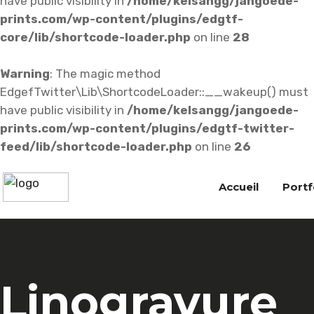
have public visibility in
/home/kelsangg/jangoede-
prints.com/wp-content/plugins/edgtf-
core/lib/shortcode-loader.php
on line
28
Warning
: The magic method
EdgefTwitter\Lib\ShortcodeLoader::__wakeup() must
have public visibility in
/home/kelsangg/jangoede-
prints.com/wp-content/plugins/edgtf-twitter-
feed/lib/shortcode-loader.php
on line
26
Accueil
Portf
Linogravure