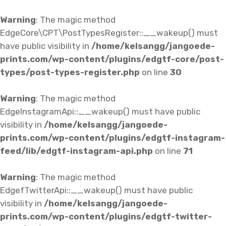
Warning
: The magic method
EdgeCore\CPT\PostTypesRegister::__wakeup() must
have public visibility in
/home/kelsangg/jangoede-
prints.com/wp-content/plugins/edgtf-core/post-
types/post-types-register.php
on line
30
Warning
: The magic method
EdgeInstagramApi::__wakeup() must have public
visibility in
/home/kelsangg/jangoede-
prints.com/wp-content/plugins/edgtf-instagram-
feed/lib/edgtf-instagram-api.php
on line
71
Warning
: The magic method
EdgefTwitterApi::__wakeup() must have public
visibility in
/home/kelsangg/jangoede-
prints.com/wp-content/plugins/edgtf-twitter-