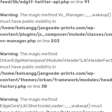
feed/lib/edgtf-twitter-api.php
on line
91
Warning
: The magic method Vc_Manager::__wakeup()
must have public visibility in
/home/kelsangg/jangoede-prints.com/wp-
content/plugins/js_composer/include/classes/co
vc-manager.php
on line
203
Warning
: The magic method
OrkanEdgeNamespace\Modules\Header\Lib\HeaderFact
must have public visibility in
/home/kelsangg/jangoede-prints.com/wp-
content/themes/orkan/framework/modules/heade
factory.php
on line
38
Warning
: The magic method
EdgeCore\Lib\ShortcodeLoader::__wakeup() must