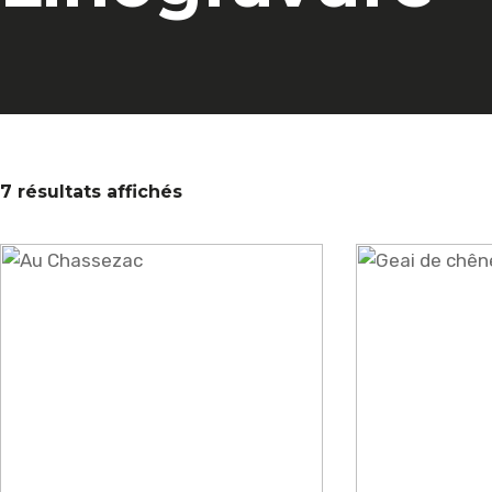
7 résultats affichés