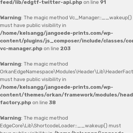
feed/lib/edgtf-twitter-api.php
on line
91
Warning
: The magic method Vc_Manager::__wakeup()
must have public visibility in
/home/kelsangg/jangoede-prints.com/wp-
content/plugins/js_composer/include/classes/co
vc-manager.php
on line
203
Warning
: The magic method
OrkanEdgeNamespace\Modules\Header\Lib\HeaderFact
must have public visibility in
/home/kelsangg/jangoede-prints.com/wp-
content/themes/orkan/framework/modules/heade
factory.php
on line
38
Warning
: The magic method
EdgeCore\Lib\ShortcodeLoader::__wakeup() must