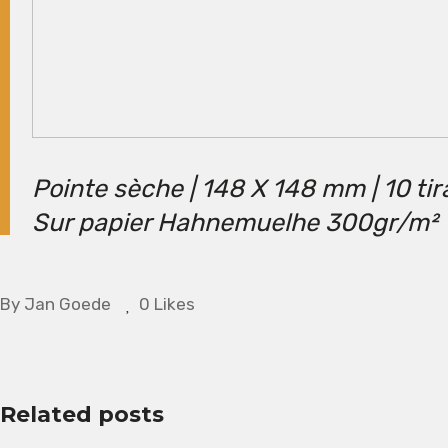
Pointe sèche | 148 X 148 mm | 10 ti
Sur papier Hahnemuelhe 300gr/m²
By
Jan Goede
0 Likes
Related posts