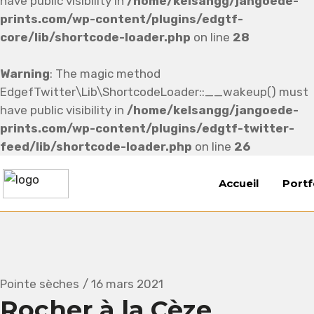
have public visibility in
/home/kelsangg/jangoede-
prints.com/wp-content/plugins/edgtf-
core/lib/shortcode-loader.php
on line
28
Warning
: The magic method
EdgefTwitter\Lib\ShortcodeLoader::__wakeup() must
have public visibility in
/home/kelsangg/jangoede-
prints.com/wp-content/plugins/edgtf-twitter-
feed/lib/shortcode-loader.php
on line
26
Accueil
Portf
Pointe sèches
16 mars 2021
Rocher à la Cèze