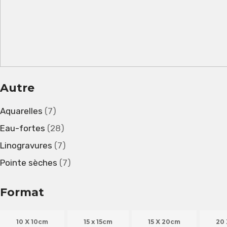
Autre
Aquarelles
(7)
Eau-fortes
(28)
Linogravures
(7)
Pointe sèches
(7)
Format
10 X 10cm
15 x 15cm
15 X 20cm
20 