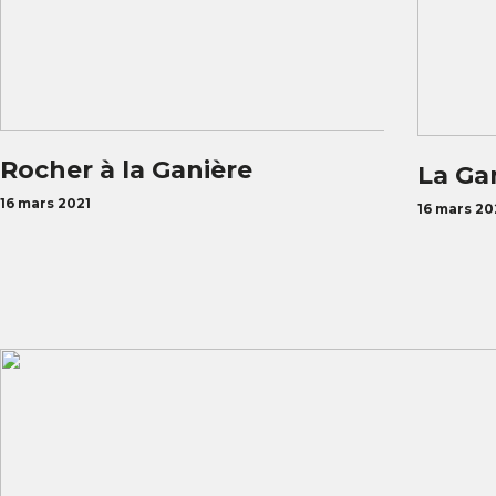
Rocher à la Ganière
La Ga
16 mars 2021
16 mars 20