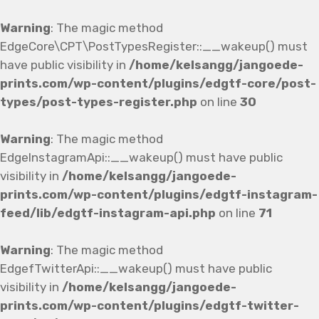
Warning
: The magic method
EdgeCore\CPT\PostTypesRegister::__wakeup() must
have public visibility in
/home/kelsangg/jangoede-
prints.com/wp-content/plugins/edgtf-core/post-
types/post-types-register.php
on line
30
Warning
: The magic method
EdgeInstagramApi::__wakeup() must have public
visibility in
/home/kelsangg/jangoede-
prints.com/wp-content/plugins/edgtf-instagram-
feed/lib/edgtf-instagram-api.php
on line
71
Warning
: The magic method
EdgefTwitterApi::__wakeup() must have public
visibility in
/home/kelsangg/jangoede-
prints.com/wp-content/plugins/edgtf-twitter-